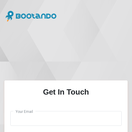
Get In Touch
Your Email