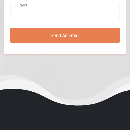
Subject
Send An Email